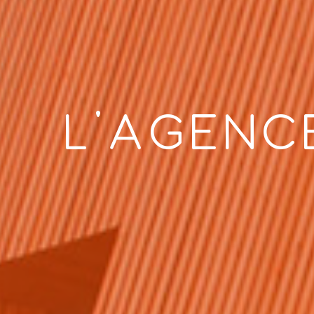
L’AGENC