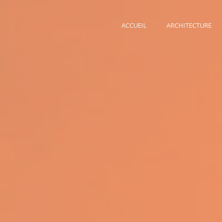
ACCUEIL
ARCHITECTURE