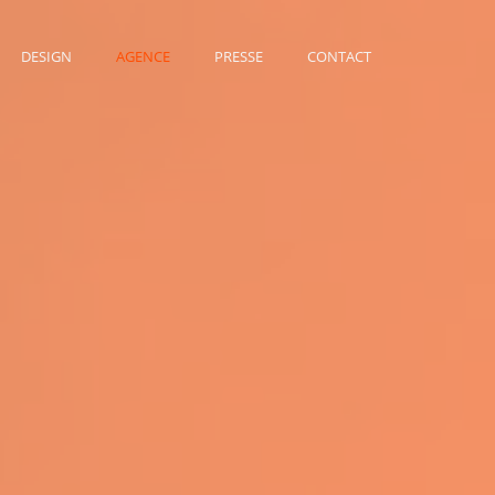
DESIGN
AGENCE
PRESSE
CONTACT